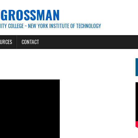
. GROSSMAN
TY COLLEGE ~ NEW YORK INSTITUTE OF TECHNOLOGY
URCES
CONTACT