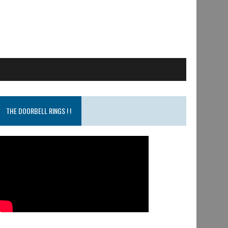
THE DOORBELL RINGS ! !