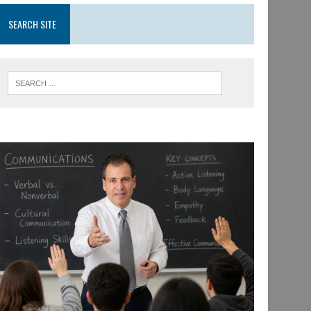
SEARCH SITE