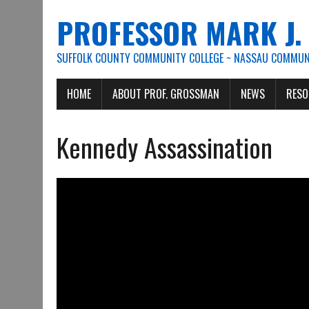
PROFESSOR MARK J
SUFFOLK COUNTY COMMUNITY COLLEGE ~ NASSAU COMMUNI
HOME
ABOUT PROF. GROSSMAN
NEWS
RESO
Kennedy Assassination