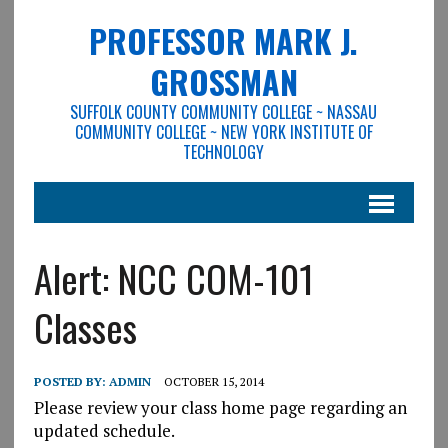
PROFESSOR MARK J.
GROSSMAN
SUFFOLK COUNTY COMMUNITY COLLEGE ~ NASSAU
COMMUNITY COLLEGE ~ NEW YORK INSTITUTE OF
TECHNOLOGY
Alert: NCC COM-101
Classes
POSTED BY:
ADMIN
OCTOBER 15, 2014
Please review your class home page regarding an
updated schedule.