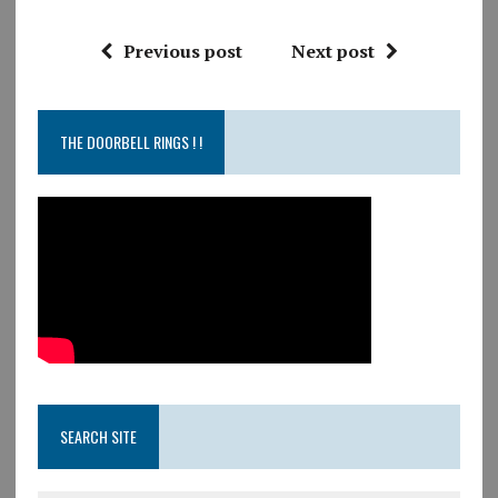
Previous post
Next post
THE DOORBELL RINGS ! !
SEARCH SITE