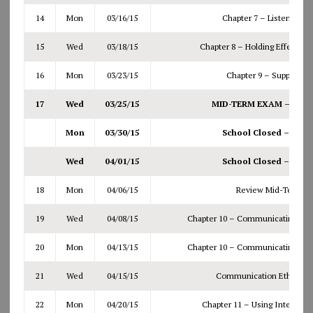
14
Mon
03/16/15
Chapter 7 – Listening Ef
15
Wed
03/18/15
Chapter 8 – Holding Effective
16
Mon
03/23/15
Chapter 9 – Supporting
17
Wed
03/25/15
MID-TERM EXAM – Bring 
Mon
03/30/15
School Closed – Spri
Wed
04/01/15
School Closed – Spri
18
Mon
04/06/15
Review Mid-Term re
19
Wed
04/08/15
Chapter 10 – Communicating Per
20
Mon
04/13/15
Chapter 10 – Communicating Per
21
Wed
04/15/15
Communication Ethics (N
22
Mon
04/20/15
Chapter 11 – Using Interpers