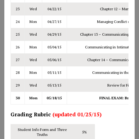
23
Wed
04/22/15
Chapter 12 – Managing 
24
Mon
04/27/15
Managing Conflict (cont.
25
Wed
04/29/15
Chapter 13 – Communicating in Int
26
Mon
05/04/15
Communicating in Intimate Relat
27
Wed
05/06/15
Chapter 14 – Communicating i
28
Mon
05/11/15
Communicating in the Workp
29
Wed
05/13/15
Review for Final E
30
Mon
05/18/15
FINAL EXAM: Bring #2
Grading Rubric
(updated 01/25/15)
Student Info Form and Three
5%
Truths