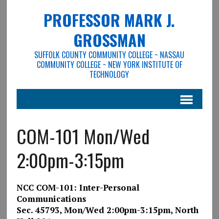
PROFESSOR MARK J.
GROSSMAN
SUFFOLK COUNTY COMMUNITY COLLEGE ~ NASSAU
COMMUNITY COLLEGE ~ NEW YORK INSTITUTE OF
TECHNOLOGY
COM-101 Mon/Wed
2:00pm-3:15pm
NCC COM-101: Inter-Personal
Communications
Sec. 45793, Mon/Wed 2:00pm-3:15pm, North