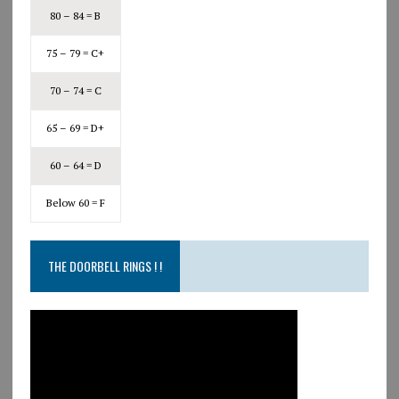
80 – 84 = B
75 – 79 = C+
70 – 74 = C
65 – 69 = D+
60 – 64 = D
Below 60 = F
THE DOORBELL RINGS ! !