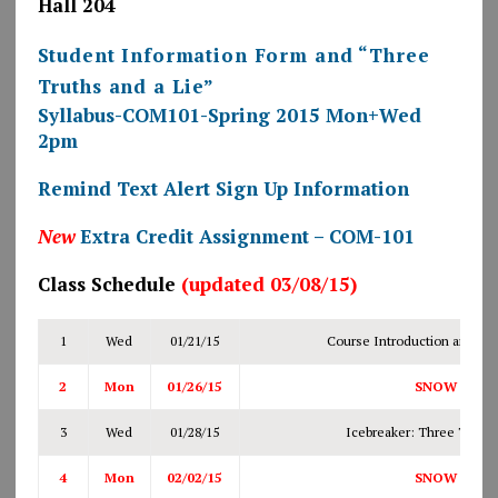
Hall 204
Student Information Form and “Three
Truths and a Lie”
Syllabus-COM101-Spring 2015 Mon+Wed
2pm
Remind Text Alert Sign Up Information
New
Extra Credit Assignment – COM-101
Class Schedule
(updated 03/08/15)
1
Wed
01/21/15
Course Introduction and Syl
2
Mon
01/26/15
SNOW DAY
3
Wed
01/28/15
Icebreaker: Three Truths
4
Mon
02/02/15
SNOW DAY