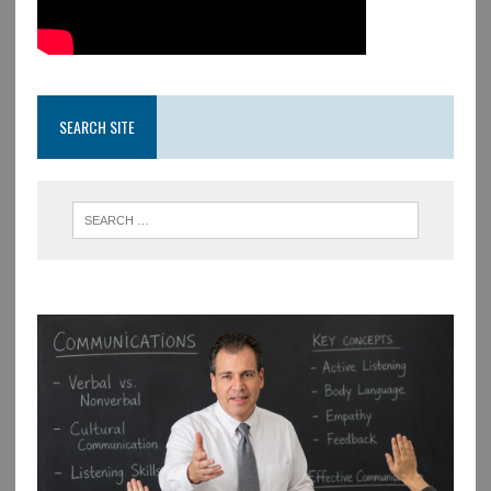
SEARCH SITE