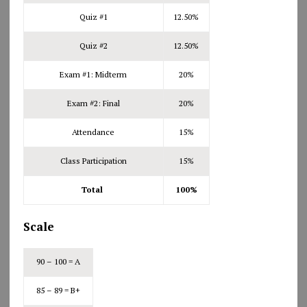
Quiz #1
12.50%
Quiz #2
12.50%
Exam #1: Midterm
20%
Exam #2: Final
20%
Attendance
15%
Class Participation
15%
Total
100%
Scale
90 – 100 = A
85 – 89 = B+