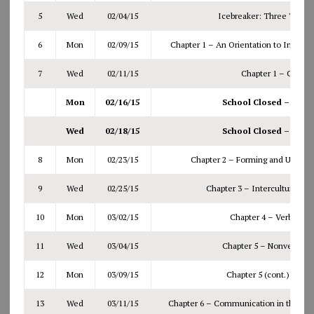
5
Wed
02/04/15
Icebreaker: Three Truths
6
Mon
02/09/15
Chapter 1 – An Orientation to Interp
7
Wed
02/11/15
Chapter 1 – Conti
Mon
02/16/15
School Closed – Wint
Wed
02/18/15
School Closed – Wint
8
Mon
02/23/15
Chapter 2 – Forming and Using S
9
Wed
02/25/15
Chapter 3 – Intercultural C
10
Mon
03/02/15
Chapter 4 – Verbal M
11
Wed
03/04/15
Chapter 5 – Nonverbal 
12
Mon
03/09/15
Chapter 5 (cont.) plus
Q
13
Wed
03/11/15
Chapter 6 – Communication in the Life