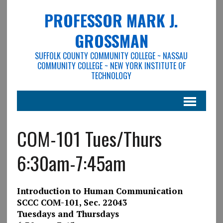
PROFESSOR MARK J.
GROSSMAN
SUFFOLK COUNTY COMMUNITY COLLEGE ~ NASSAU
COMMUNITY COLLEGE ~ NEW YORK INSTITUTE OF
TECHNOLOGY
COM-101 Tues/Thurs
6:30am-7:45am
Introduction to Human Communication
SCCC COM-101
, Sec. 22043
Tuesdays and Thursdays