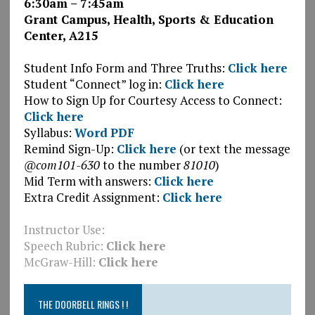
6:30am – 7:45am
Grant Campus, Health, Sports & Education
Center, A215
.
Student Info Form and Three Truths:
Click here
Student “Connect” log in:
Click here
How to Sign Up for Courtesy Access to Connect:
Click here
Syllabus:
Word
PDF
Remind Sign-Up:
Click here
(or text the message
@com101-630
to the number
81010
)
Mid Term with answers:
Click here
Extra Credit Assignment:
Click here
Instructor Use:
Speech Rubric:
Click here
McGraw-Hill:
Click here
THE DOORBELL RINGS ! !