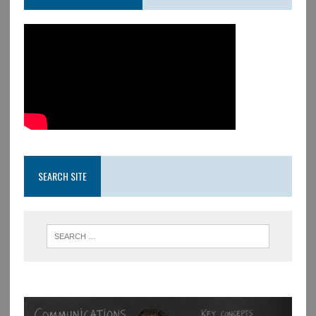
SEARCH SITE