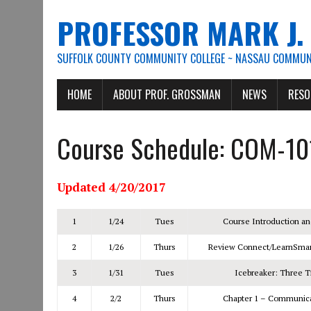
PROFESSOR MARK J
SUFFOLK COUNTY COMMUNITY COLLEGE ~ NASSAU COMMUNI
HOME
ABOUT PROF. GROSSMAN
NEWS
RESO
Course Schedule: COM-10
Updated 4/20/2017
1
1/24
Tues
Course Introduction an
2
1/26
Thurs
Review Connect/LearnSmar
3
1/31
Tues
Icebreaker: Three T
4
2/2
Thurs
Chapter 1 – Communicat