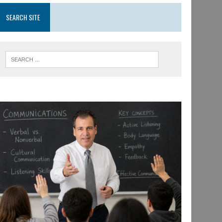
SEARCH SITE