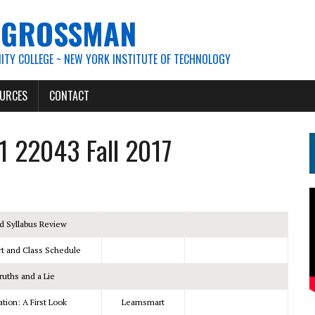
. GROSSMAN
TY COLLEGE ~ NEW YORK INSTITUTE OF TECHNOLOGY
URCES
CONTACT
1 22043 Fall 2017
d Syllabus Review
t and Class Schedule
ruths and a Lie
ion: A First Look
Learnsmart