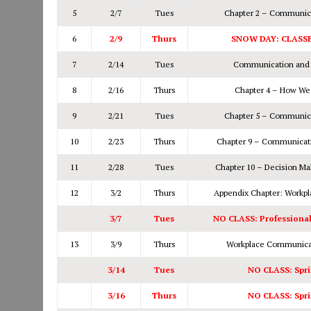
5
2/7
Tues
Chapter 2 – Communica
6
2/9
Thurs
SNOW DAY: CLASS
7
2/14
Tues
Communication and C
8
2/16
Thurs
Chapter 4 – How We
9
2/21
Tues
Chapter 5 – Communica
10
2/23
Thurs
Chapter 9 – Communicati
11
2/28
Tues
Chapter 10 – Decision Ma
12
3/2
Thurs
Appendix Chapter: Workp
3/7
Tues
NO CLASS: Professiona
13
3/9
Thurs
Workplace Communicat
3/14
Tues
NO CLASS: Spri
3/16
Thurs
NO CLASS: Spri