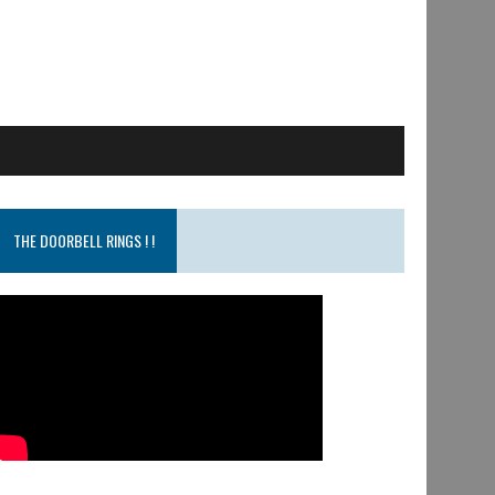
THE DOORBELL RINGS ! !