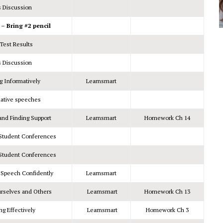
s Discussion
 Bring #2 pencil
Test Results
s Discussion
g Informatively
Learnsmart
mative speeches
and Finding Support
Learnsmart
Homework Ch 14
/Student Conferences
/Student Conferences
a Speech Confidently
Learnsmart
urselves and Others
Learnsmart
Homework Ch 13
ng Effectively
Learnsmart
Homework Ch 3