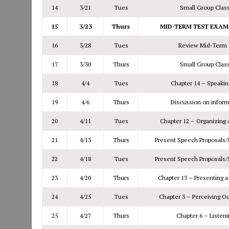
14
3/21
Tues
Small Group Clas
15
3/23
Thurs
MID-TERM TEST EXAM –
16
3/28
Tues
Review Mid-Term 
17
3/30
Thurs
Small Group Clas
18
4/4
Tues
Chapter 14 – Speakin
19
4/6
Thurs
Discussion on infor
20
4/11
Tues
Chapter 12 – Organizing 
21
4/13
Thurs
Present Speech Proposals
22
4/18
Tues
Present Speech Proposals
23
4/20
Thurs
Chapter 13 – Presenting 
24
4/25
Tues
Chapter 3 – Perceiving O
25
4/27
Thurs
Chapter 6 – Listeni