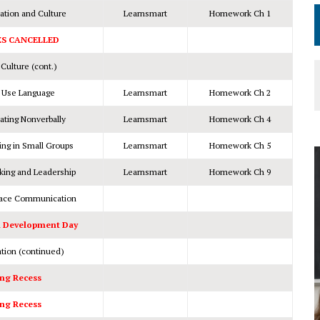
tion and Culture
Learnsmart
Homework Ch 1
ES CANCELLED
ulture (cont.)
 Use Language
Learnsmart
Homework Ch 2
ting Nonverbally
Learnsmart
Homework Ch 4
ng in Small Groups
Learnsmart
Homework Ch 5
king and Leadership
Learnsmart
Homework Ch 9
lace Communication
l Development Day
ion (continued)
ng Recess
ng Recess