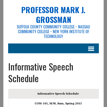
PROFESSOR MARK J.
GROSSMAN
SUFFOLK COUNTY COMMUNITY COLLEGE ~ NASSAU
COMMUNITY COLLEGE ~ NEW YORK INSTITUTE OF
TECHNOLOGY
Informative Speech
Schedule
Informative Speech Schedule
COM-101, M/W, 8am, Spring 2015