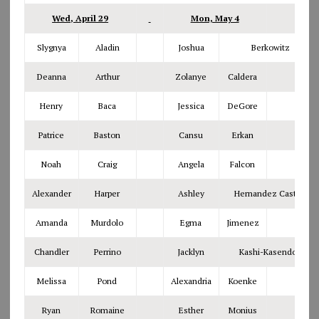
Wed, April 29
Mon, May 4
Slygnya
Aladin
Joshua
Berkowitz
Deanna
Arthur
Zolanye
Caldera
Henry
Baca
Jessica
DeGore
Patrice
Baston
Cansu
Erkan
Noah
Craig
Angela
Falcon
Alexander
Harper
Ashley
Hernandez Castillo
Amanda
Murdolo
Egma
Jimenez
Chandler
Perrino
Jacklyn
Kashi-Kasendorf
Melissa
Pond
Alexandria
Koenke
Ryan
Romaine
Esther
Monius