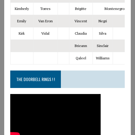
Kimberly
Torres
Brigitte
Montenegro
Emily
Van Eron
Vincent
Negri
Kirk
Vidal
Claudia
Silva
Brieann
Sinclair
Qaleel
Williams
THE DOORBELL RINGS ! !