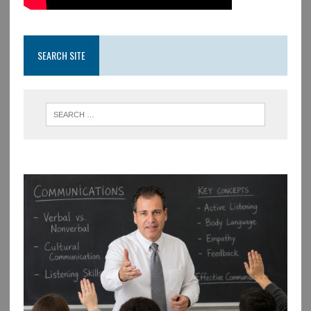
SEARCH SITE