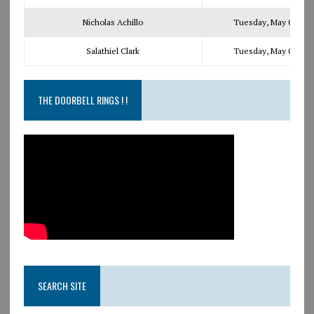
Nicholas Achillo
Tuesday, May 09, 201
Salathiel Clark
Tuesday, May 09, 201
THE DOORBELL RINGS ! !
SEARCH SITE