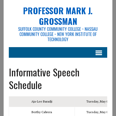
PROFESSOR MARK J.
GROSSMAN
SUFFOLK COUNTY COMMUNITY COLLEGE ~ NASSAU
COMMUNITY COLLEGE ~ NEW YORK INSTITUTE OF
TECHNOLOGY
Informative Speech
Schedule
Aja-Lee Baradji
Tuesday, May 02, 201
Berthy Cabrera
Tuesday, May 02, 201