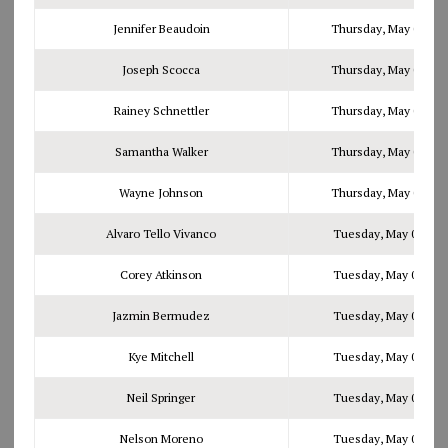
Jennifer Beaudoin
Thursday, May 04, 20
Joseph Scocca
Thursday, May 04, 20
Rainey Schnettler
Thursday, May 04, 20
Samantha Walker
Thursday, May 04, 20
Wayne Johnson
Thursday, May 04, 20
Alvaro Tello Vivanco
Tuesday, May 09, 201
Corey Atkinson
Tuesday, May 09, 201
Jazmin Bermudez
Tuesday, May 09, 201
Kye Mitchell
Tuesday, May 09, 201
Neil Springer
Tuesday, May 09, 201
Nelson Moreno
Tuesday, May 09, 201