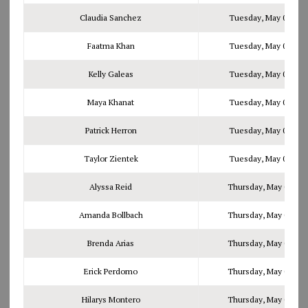
Claudia Sanchez
Tuesday, May 02, 201
Faatma Khan
Tuesday, May 02, 201
Kelly Galeas
Tuesday, May 02, 201
Maya Khanat
Tuesday, May 02, 201
Patrick Herron
Tuesday, May 02, 201
Taylor Zientek
Tuesday, May 02, 201
Alyssa Reid
Thursday, May 04, 20
Amanda Bollbach
Thursday, May 04, 20
Brenda Arias
Thursday, May 04, 20
Erick Perdomo
Thursday, May 04, 20
Hilarys Montero
Thursday, May 04, 20