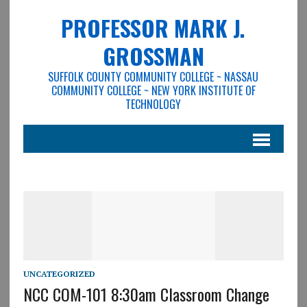
PROFESSOR MARK J.
GROSSMAN
SUFFOLK COUNTY COMMUNITY COLLEGE ~ NASSAU
COMMUNITY COLLEGE ~ NEW YORK INSTITUTE OF
TECHNOLOGY
UNCATEGORIZED
NCC COM-101 8:30am Classroom Change