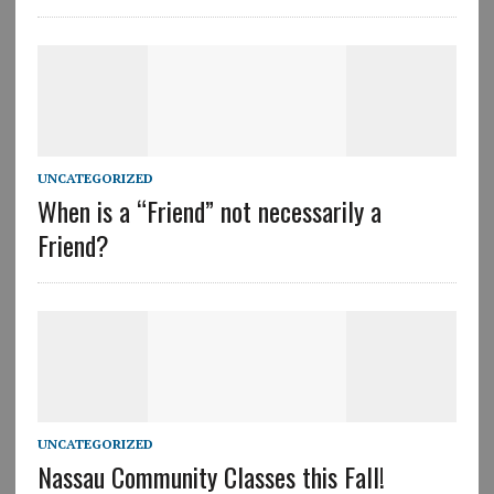
UNCATEGORIZED
When is a “Friend” not necessarily a
Friend?
UNCATEGORIZED
Nassau Community Classes this Fall!