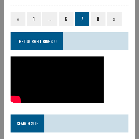
«
1
…
6
7
8
»
THE DOORBELL RINGS ! !
SEARCH SITE