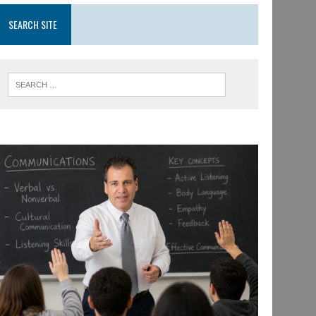
SEARCH SITE