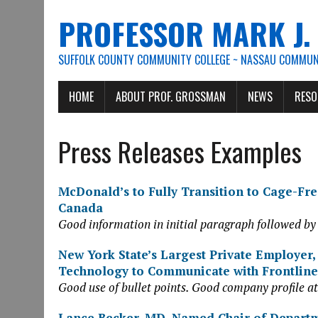
PROFESSOR MARK J
SUFFOLK COUNTY COMMUNITY COLLEGE ~ NASSAU COMMUNI
HOME
ABOUT PROF. GROSSMAN
NEWS
RESO
Press Releases Examples
McDonald’s to Fully Transition to Cage-Free
Canada
Good information in initial paragraph followed by
New York State’s Largest Private Employer,
Technology to Communicate with Frontlin
Good use of bullet points. Good company profile at
Lance Becker, MD, Named Chair of Depart