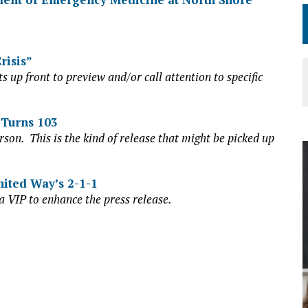
risis”
s up front to preview and/or call attention to specific
 Turns 103
rson. This is the kind of release that might be picked up
nited Way’s 2-1-1
a VIP to enhance the press release.