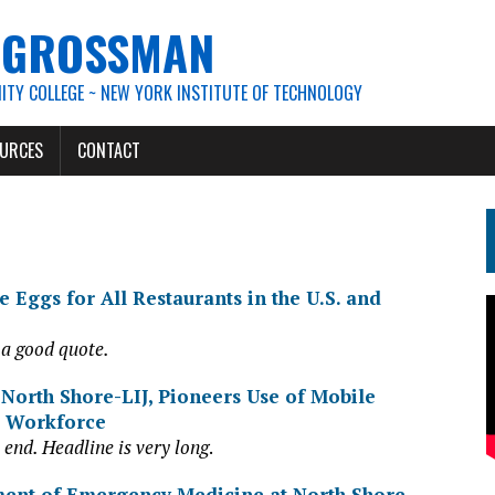
. GROSSMAN
TY COLLEGE ~ NEW YORK INSTITUTE OF TECHNOLOGY
URCES
CONTACT
 Eggs for All Restaurants in the U.S. and
 a good quote.
 North Shore-LIJ, Pioneers Use of Mobile
e Workforce
 end. Headline is very long
.
ment of Emergency Medicine at North
Shor
e