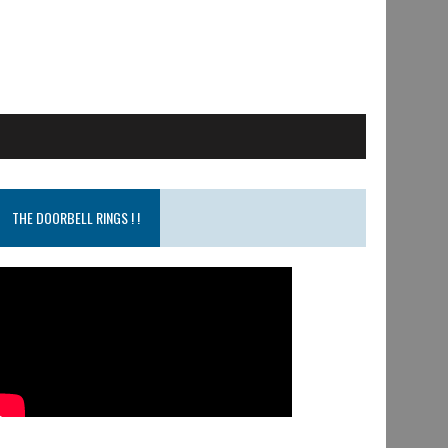
THE DOORBELL RINGS ! !