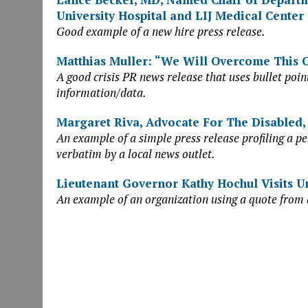
University Hospital and LIJ Medical Center
Good example of a new hire press release.
Matthias Muller: “We Will Overcome This C
A good crisis PR news release that uses bullet point
information/data.
Margaret Riva, Advocate For The Disabled,
An example of a simple press release profiling a pe
verbatim by a local news outlet.
Lieutenant Governor Kathy Hochul Visits U
An example of an organization using a quote from 