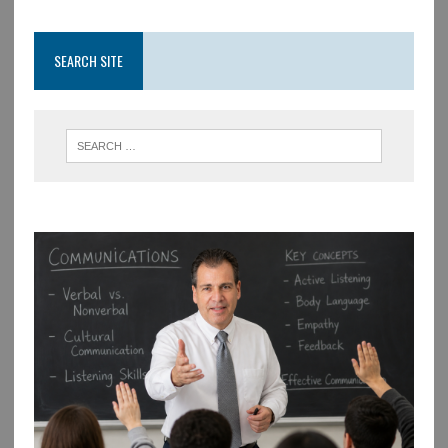
SEARCH SITE