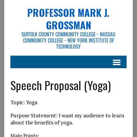
PROFESSOR MARK J.
GROSSMAN
SUFFOLK COUNTY COMMUNITY COLLEGE ~ NASSAU
COMMUNITY COLLEGE ~ NEW YORK INSTITUTE OF
TECHNOLOGY
Speech Proposal (Yoga)
Topic: Yoga
Purpose Statement: I want my audience to learn
about the benefits of yoga.
Main Points: