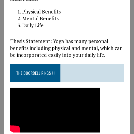
Physical Benefits
Mental Benefits
Daily Life
Thesis Statement: Yoga has many personal
benefits including physical and mental, which can
be incorporated easily into your daily life.
THE DOORBELL RINGS ! !